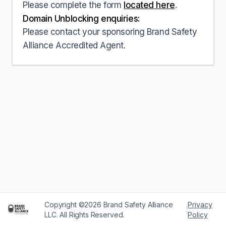
Please complete the form
located here
.
Domain Unblocking enquiries:
Please contact your sponsoring Brand Safety
Alliance Accredited Agent.
Copyright ©2026 Brand Safety Alliance
Privacy
|
LLC. All Rights Reserved.
Policy