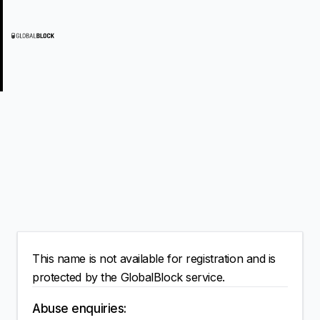
This name is not available for registration and is
protected by the GlobalBlock service.
Abuse enquiries: