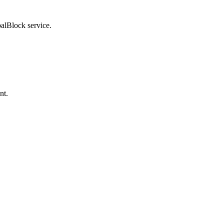
balBlock service.
nt.