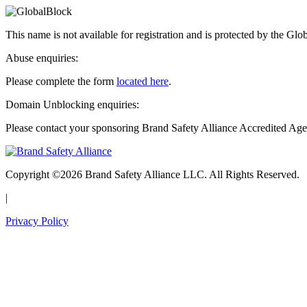
This name is not available for registration and is protected by the Glo
Abuse enquiries:
Please complete the form
located here
.
Domain Unblocking enquiries:
Please contact your sponsoring Brand Safety Alliance Accredited Age
Copyright ©2026 Brand Safety Alliance LLC. All Rights Reserved.
|
Privacy Policy