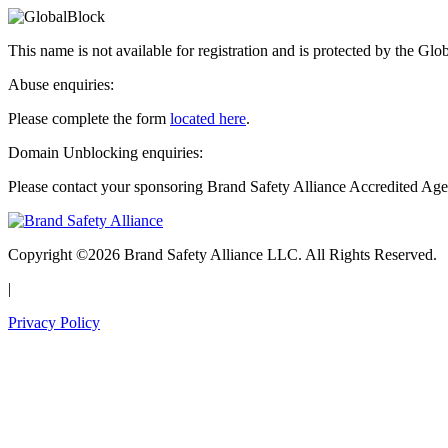
This name is not available for registration and is protected by the Glo
Abuse enquiries:
Please complete the form
located here
.
Domain Unblocking enquiries:
Please contact your sponsoring Brand Safety Alliance Accredited Age
Copyright ©2026 Brand Safety Alliance LLC. All Rights Reserved.
|
Privacy Policy