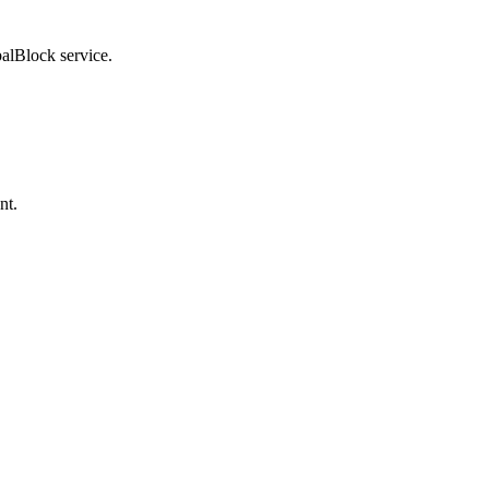
balBlock service.
nt.