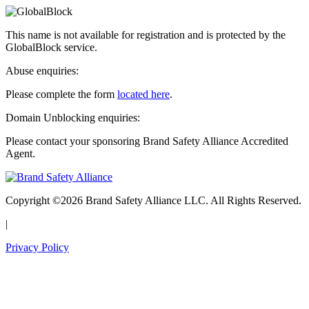
This name is not available for registration and is protected by the
GlobalBlock service.
Abuse enquiries:
Please complete the form
located here
.
Domain Unblocking enquiries:
Please contact your sponsoring Brand Safety Alliance Accredited
Agent.
Copyright ©2026 Brand Safety Alliance LLC. All Rights Reserved.
|
Privacy Policy